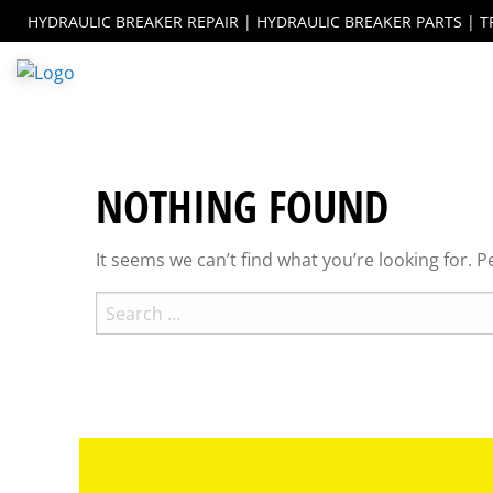
Skip
ebook
instagram
HYDRAULIC BREAKER REPAIR | HYDRAULIC BREAKER PARTS | T
to
content
NOTHING FOUND
It seems we can’t find what you’re looking for. 
Search
for: