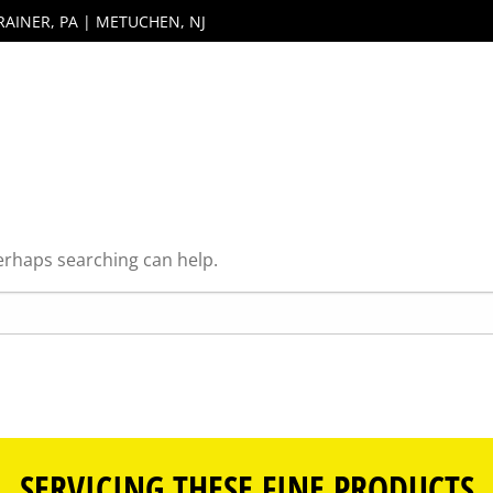
RAINER, PA | METUCHEN, NJ
Perhaps searching can help.
SERVICING THESE FINE PRODUCTS