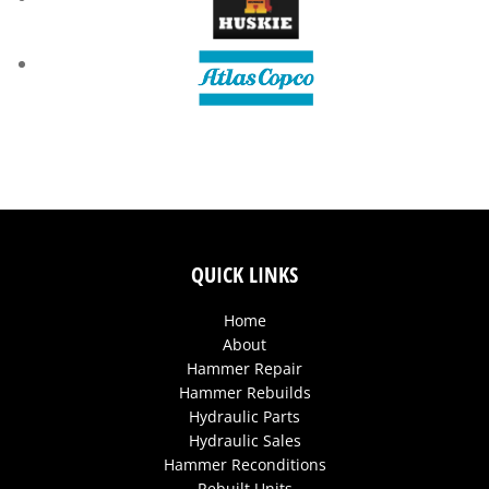
QUICK LINKS
Home
About
Hammer Repair
Hammer Rebuilds
Hydraulic Parts
Hydraulic Sales
Hammer Reconditions
Rebuilt Units