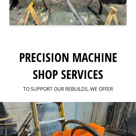
PRECISION MACHINE
SHOP SERVICES
TO SUPPORT OUR REBUILDS, WE OFFER