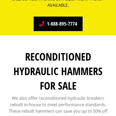
AVAILABLE.
1-888-895-7774
RECONDITIONED
HYDRAULIC HAMMERS
FOR SALE
We also offer reconditioned hydraulic breakers
rebuilt in-house to meet performance standards.
These rebuilt hammers can save you up to 50% off