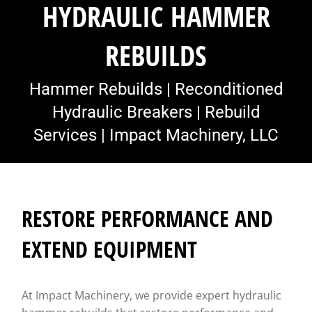
HYDRAULIC HAMMER
REBUILDS
Hammer Rebuilds | Reconditioned
Hydraulic Breakers | Rebuild
Services | Impact Machinery, LLC
RESTORE PERFORMANCE AND
EXTEND EQUIPMENT
At Impact Machinery, we provide expert hydraulic