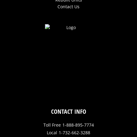
Contact Us
CONTACT INFO
Toll Free
1-888-895-7774
Local
1-732-662-3288