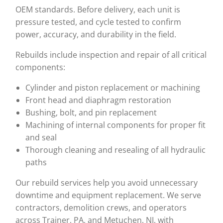
OEM standards. Before delivery, each unit is
pressure tested, and cycle tested to confirm
power, accuracy, and durability in the field.
Rebuilds include inspection and repair of all critical
components:
Cylinder and piston replacement or machining
Front head and diaphragm restoration
Bushing, bolt, and pin replacement
Machining of internal components for proper fit
and seal
Thorough cleaning and resealing of all hydraulic
paths
Our rebuild services help you avoid unnecessary
downtime and equipment replacement. We serve
contractors, demolition crews, and operators
across Trainer, PA, and Metuchen, NJ, with