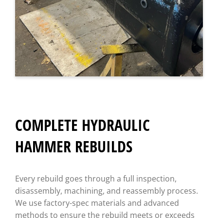
COMPLETE HYDRAULIC
HAMMER REBUILDS
Every rebuild goes through a full inspection,
disassembly, machining, and reassembly process.
We use factory-spec materials and advanced
methods to ensure the rebuild meets or exceeds