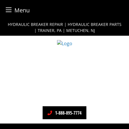
Menu
Skip
HYDRAULIC BREAKER REPAIR | HYDRAULIC BREAKER PARTS
to
| TRAINER, PA | METUCHEN, NJ
content
1-888-895-7774