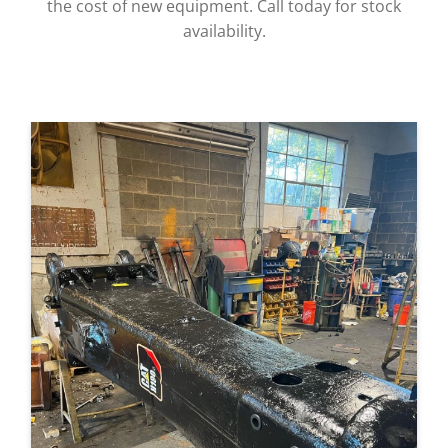
the cost of new equipment. Call today for stock
availability.