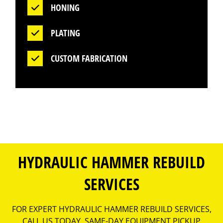
HONING
PLATING
CUSTOM FABRICATION
HYDRAULIC HAMMER REBUILD
SERVICES
FOR EXPERT HYDRAULIC HAMMER REBUILD SERVICES,
CALL US TODAY. SAME-DAY EQUIPMENT PICKUP