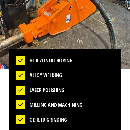
HORIZONTAL BORING
ALLOY WELDING
LASER POLISHING
MILLING AND MACHINING
OD & ID GRINDING