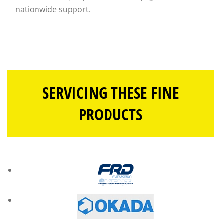
nationwide support.
SERVICING THESE FINE
PRODUCTS