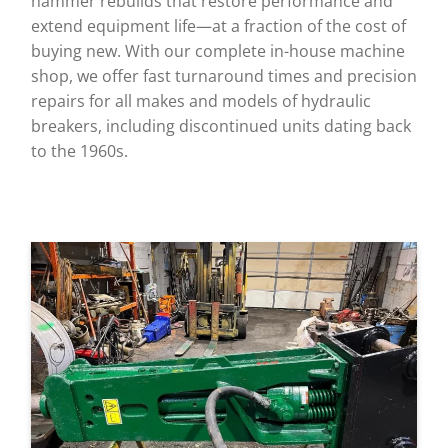
hammer rebuilds that restore performance and
extend equipment life—at a fraction of the cost of
buying new. With our complete in-house machine
shop, we offer fast turnaround times and precision
repairs for all makes and models of hydraulic
breakers, including discontinued units dating back
to the 1960s.